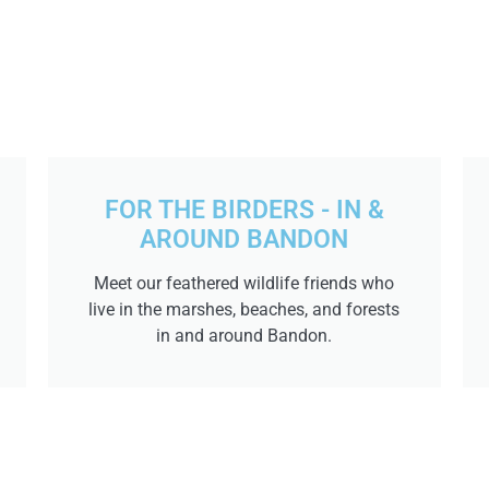
FOR THE BIRDERS - IN &
AROUND BANDON
Meet our feathered wildlife friends who
live in the marshes, beaches, and forests
in and around Bandon.