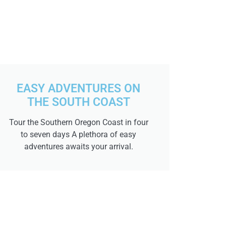
EASY ADVENTURES ON
THE SOUTH COAST
Tour the Southern Oregon Coast in four
to seven days A plethora of easy
adventures awaits your arrival.