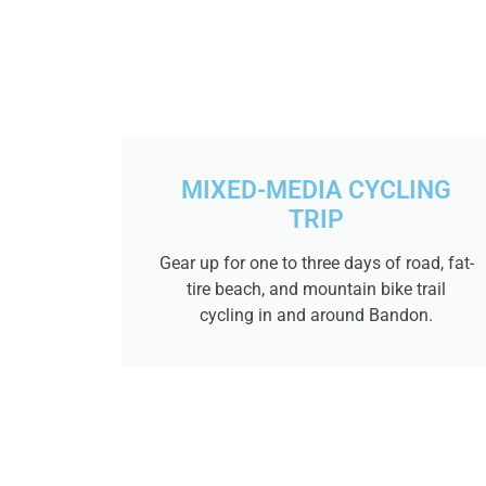
MIXED-MEDIA CYCLING
TRIP
Gear up for one to three days of road, fat-
tire beach, and mountain bike trail
cycling in and around Bandon.