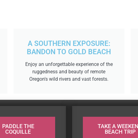
A SOUTHERN EXPOSURE:
BANDON TO GOLD BEACH
Enjoy an unforgettable experience of the
ruggedness and beauty of remote
Oregon's wild rivers and vast forests.
PADDLE THE
TAKE A WEEKE
COQUILLE
BEACH TRIP