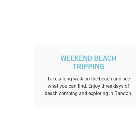
WEEKEND BEACH
TRIPPING
Take a long walk on the beach and see
what you can find. Enjoy three days of
beach combing and exploring in Bandon.