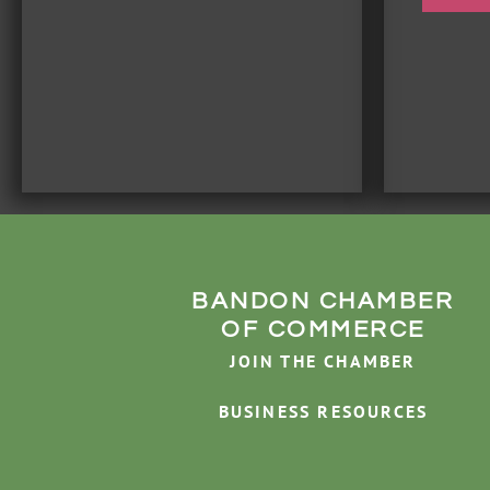
BANDON CHAMBER
OF COMMERCE
JOIN THE CHAMBER
BUSINESS RESOURCES