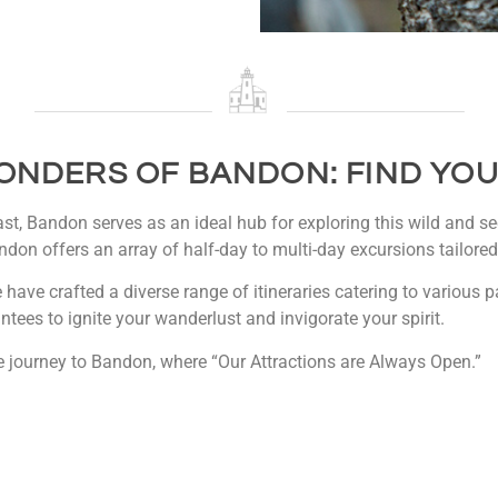
ONDERS OF BANDON: FIND YOU
t, Bandon serves as an ideal hub for exploring this wild and sec
ndon offers an array of half-day to multi-day excursions tailored 
e have crafted a diverse range of itineraries catering to various
ntees to ignite your wanderlust and invigorate your spirit.
 journey to Bandon, where “Our Attractions are Always Open.”