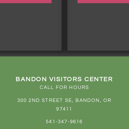
BANDON VISITORS CENTER
CALL FOR HOURS
300 2ND STREET SE, BANDON, OR
97411
541-347-9616