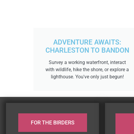
ADVENTURE AWAITS:
CHARLESTON TO BANDON
Survey a working waterfront, interact
with wildlife, hike the shore, or explore a
lighthouse. You've only just begun!
FOR THE BIRDERS