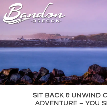
HOME
LODGING
DININ
GETTING TO
HOTELS &
FARM TO T
BANDON
RESORTS
RESTAUR
CHAMBER OF
VACATION
GROCERY &
COMMERCE
RENTALS
BARS & P
NEW &
CAMPING & RV
NOTEWORTHY
ALL DIN
ALL LODGING
SIT BACK & UNWIND 
ADVENTURE – YOU S