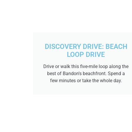
DISCOVERY DRIVE: BEACH
LOOP DRIVE
Drive or walk this five-mile loop along the
best of Bandon's beachfront. Spend a
few minutes or take the whole day.