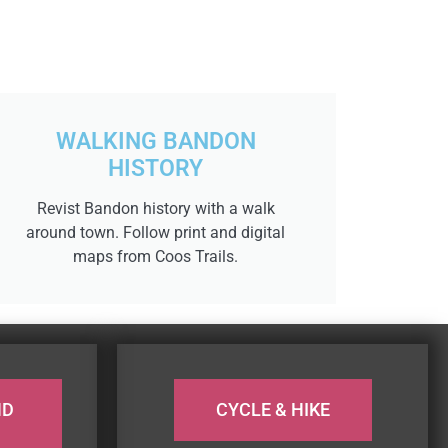
WALKING BANDON
HISTORY
Revist Bandon history with a walk
around town. Follow print and digital
maps from Coos Trails.
ND
CYCLE & HIKE