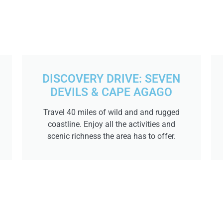
DISCOVERY DRIVE: SEVEN
DEVILS & CAPE AGAGO
Travel 40 miles of wild and and rugged
coastline. Enjoy all the activities and
scenic richness the area has to offer.