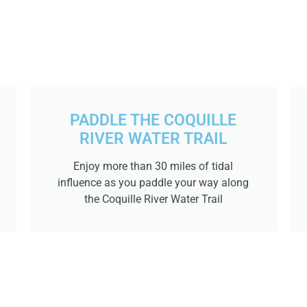
PADDLE THE COQUILLE
RIVER WATER TRAIL
Enjoy more than 30 miles of tidal
influence as you paddle your way along
the Coquille River Water Trail