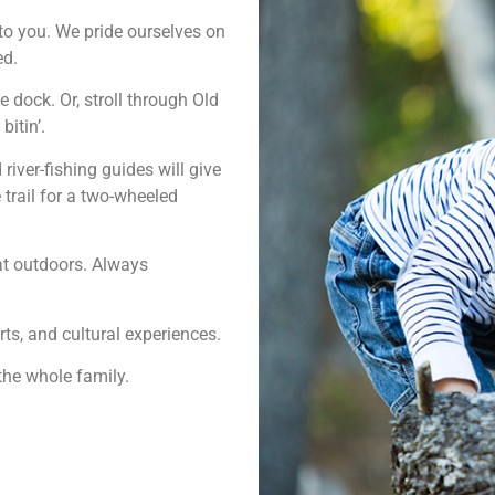
to you. We pride ourselves on
ed.
 dock. Or, stroll through Old
itin’.
river-fishing guides will give
e trail for a two-wheeled
eat outdoors. Always
ts, and cultural experiences.
 the whole family.