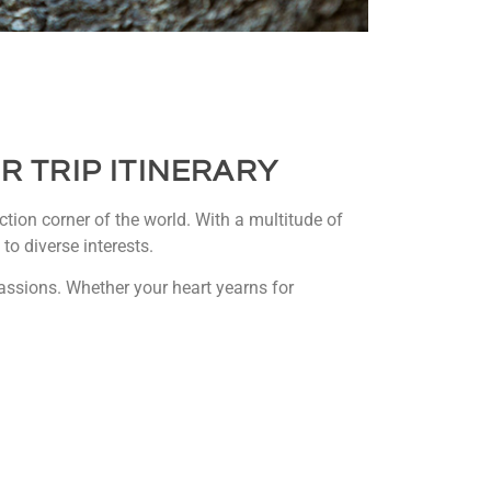
R TRIP
ITINERARY
tion corner of the world. With a multitude of
to diverse interests.
 passions. Whether your heart yearns for