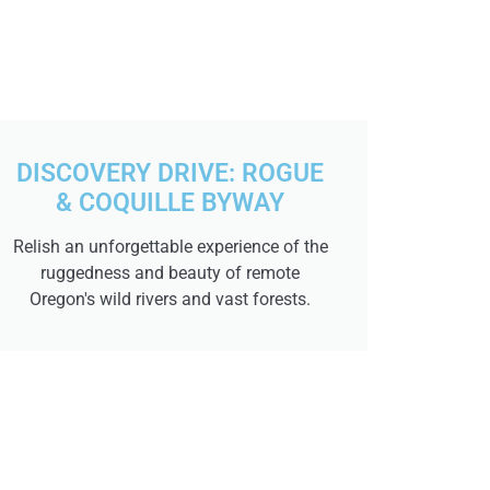
DISCOVERY DRIVE: ROGUE
& COQUILLE BYWAY
Relish an unforgettable experience of the
ruggedness and beauty of remote
Oregon's wild rivers and vast forests.