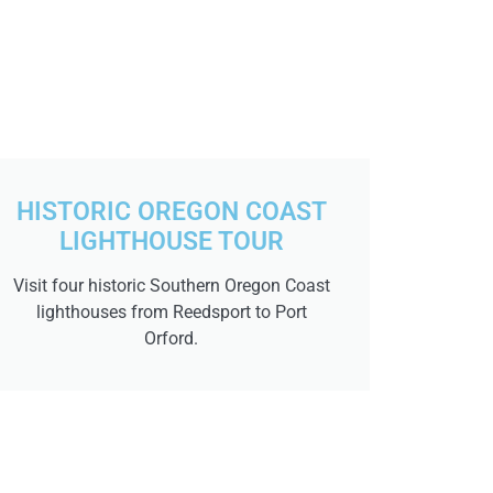
HISTORIC OREGON COAST
LIGHTHOUSE TOUR
Visit four historic Southern Oregon Coast
lighthouses from Reedsport to Port
Orford.