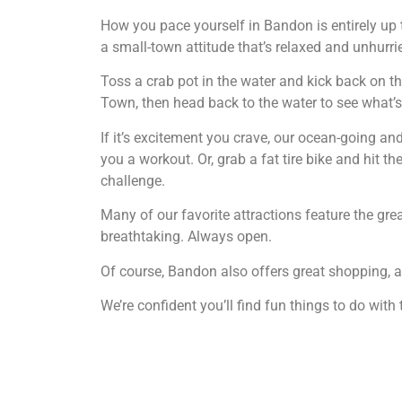
How you pace yourself in Bandon is entirely up 
a small-town attitude that’s relaxed and unhurri
Toss a crab pot in the water and kick back on the
Town, then head back to the water to see what’s b
If it’s excitement you crave, our ocean-going and 
you a workout. Or, grab a fat tire bike and hit th
challenge.
Many of our favorite attractions feature the gr
breathtaking. Always open.
Of course, Bandon also offers great shopping, ar
We’re confident you’ll find fun things to do with