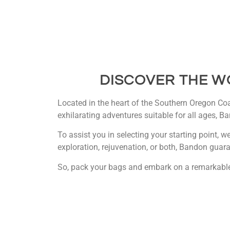
DISCOVER THE W
Located in the heart of the Southern Oregon Coas
exhilarating adventures suitable for all ages, Ba
To assist you in selecting your starting point, w
exploration, rejuvenation, or both, Bandon guara
So, pack your bags and embark on a remarkable