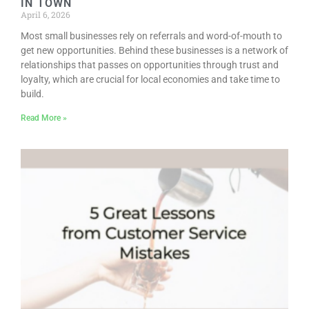
IN TOWN
April 6, 2026
Most small businesses rely on referrals and word-of-mouth to
get new opportunities. Behind these businesses is a network of
relationships that passes on opportunities through trust and
loyalty, which are crucial for local economies and take time to
build.
Read More »