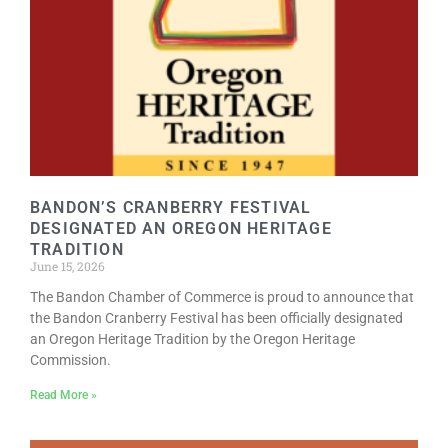
BANDON’S CRANBERRY FESTIVAL
DESIGNATED AN OREGON HERITAGE
TRADITION
June 15, 2026
The Bandon Chamber of Commerce is proud to announce that
the Bandon Cranberry Festival has been officially designated
an Oregon Heritage Tradition by the Oregon Heritage
Commission.
Read More »