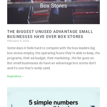
THE BIGGEST UNUSED ADVANTAGE SMALL
BUSINESSES HAVE OVER BOX STORES
February 9, 2026
Some days it feels hard to compete with the loss leaders big
box stores employ, the operating hours they’re able to keep, the
programs, their ad budget, their marketing…the list goes on.
But small businesses do have an advantage box stores don’t
and it’s one that’s rarely used.
Read More »