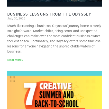
EVENTS
BUSINESS LESSONS FROM THE ODYSSEY
CALENDAR
July 30, 2026
CRANBERRY FESTIVAL
Much like running a business, Odysseus’ journey home is rarely
straightforward. Market shifts, rising costs, and unexpected
4TH OF JULY
challenges can make even the most confident business owner
HOLIDAY HIGHLIGHTS
feel lost at sea. Fortunately, The Odyssey offers some timeless
lessons for anyone navigating the unpredictable waters of
ALL EVENTS
business.
SHOPPING
Read More »
LET’S GO SHOPPING
ONLINE
RETAIL STORES
DIRECTORY
BUSINESS DIRECTORY