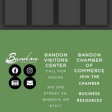
BANDON
BANDON
VISITORS
CHAMBER
CENTER
OF
COMMERCE
CALL FOR
JOIN THE
HOURS
CHAMBER
300 2ND
BUSINESS
STREET SE,
RESOURCES
BANDON, OR
97411