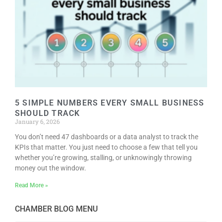
5 SIMPLE NUMBERS EVERY SMALL BUSINESS
SHOULD TRACK
January 6, 2026
You don’t need 47 dashboards or a data analyst to track the
KPIs that matter. You just need to choose a few that tell you
whether you’re growing, stalling, or unknowingly throwing
money out the window.
Read More »
CHAMBER BLOG MENU