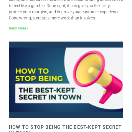
to feel like a gamble. Done right, it can give you flexibility,
protect your margins, and improve your customer experience.
Done wrong, it creates more work than it solves.
Read More »
HOW TO STOP BEING THE BEST-KEPT SECRET