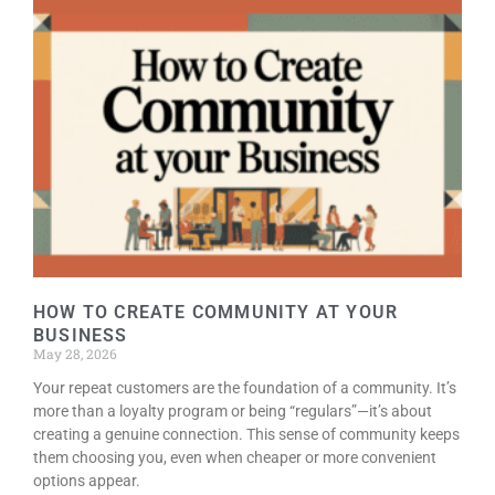
HOW TO CREATE COMMUNITY AT YOUR
BUSINESS
May 28, 2026
Your repeat customers are the foundation of a community. It’s
more than a loyalty program or being “regulars”—it’s about
creating a genuine connection. This sense of community keeps
them choosing you, even when cheaper or more convenient
options appear.