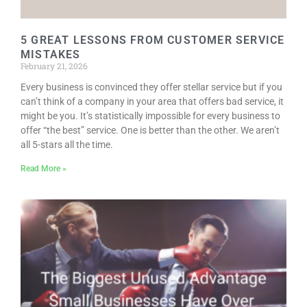
5 GREAT LESSONS FROM CUSTOMER SERVICE
MISTAKES
February 21, 2026
Every business is convinced they offer stellar service but if you
can’t think of a company in your area that offers bad service, it
might be you. It’s statistically impossible for every business to
offer “the best” service. One is better than the other. We aren’t
all 5-stars all the time.
Read More »