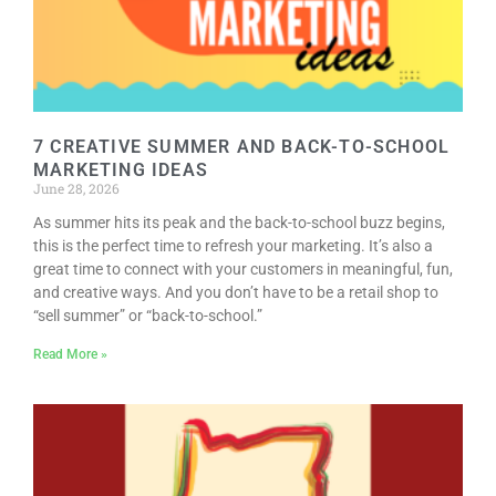
RESOURCE DIRECTORY
CONTACT
CONTACT US
7 CREATIVE SUMMER AND BACK-TO-SCHOOL
VOLUNTEER
MARKETING IDEAS
June 28, 2026
RELOCATION
As summer hits its peak and the back-to-school buzz begins,
CHAMBER MEMBERS
this is the perfect time to refresh your marketing. It’s also a
great time to connect with your customers in meaningful, fun,
TRAVEL ALERTS
and creative ways. And you don’t have to be a retail shop to
“sell summer” or “back-to-school.”
Read More »