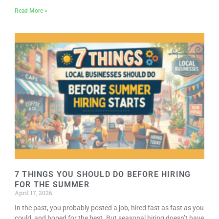
Read More »
7 THINGS YOU SHOULD DO BEFORE HIRING
FOR THE SUMMER
April 17, 2026
In the past, you probably posted a job, hired fast as fast as you
could, and hoped for the best. But seasonal hiring doesn’t have