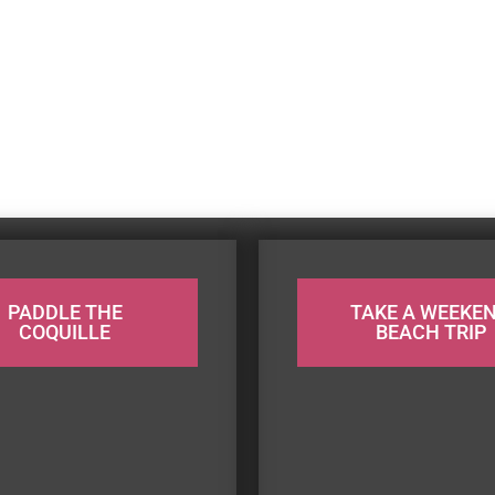
PADDLE THE
TAKE A WEEKE
COQUILLE
BEACH TRIP