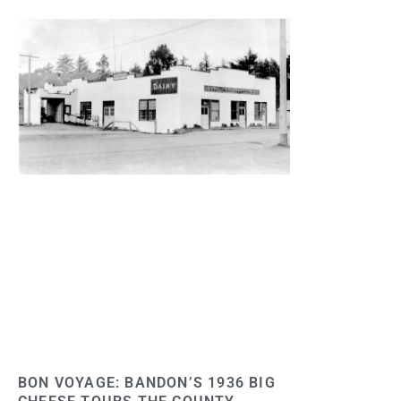
BON VOYAGE: BANDON’S 1936 BIG