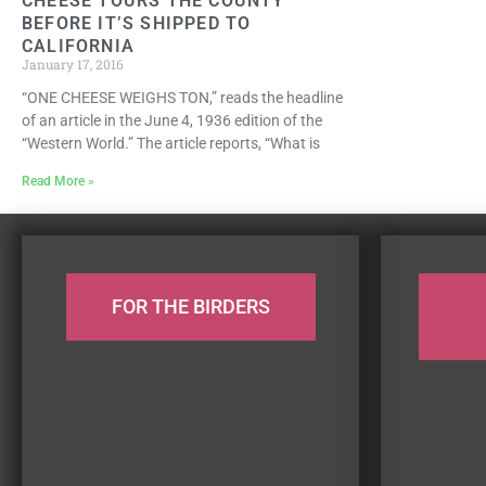
CHEESE TOURS THE COUNTY
BEFORE IT’S SHIPPED TO
CALIFORNIA
January 17, 2016
“ONE CHEESE WEIGHS TON,” reads the headline
of an article in the June 4, 1936 edition of the
“Western World.” The article reports, “What is
Read More »
FOR THE BIRDERS