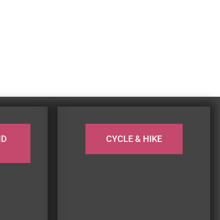
ND
CYCLE & HIKE