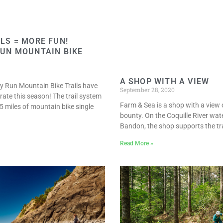
LS = MORE FUN!
UN MOUNTAIN BIKE
A SHOP WITH A VIEW
y Run Mountain Bike Trails have
September 28, 2020
rate this season! The trail system
Farm & Sea is a shop with a view 
5 miles of mountain bike single
bounty. On the Coquille River wate
Bandon, the shop supports the tra
Read More »