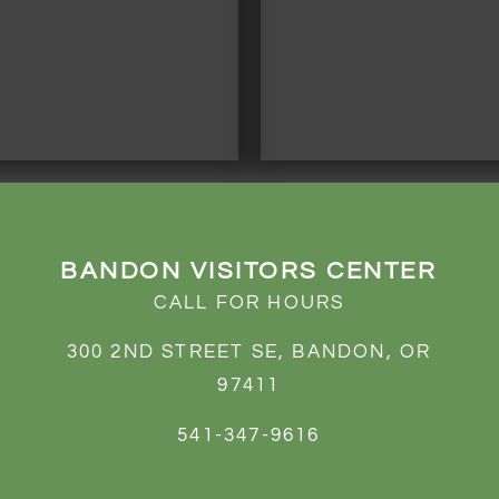
BANDON VISITORS CENTER
CALL FOR HOURS
300 2ND STREET SE, BANDON, OR
97411
541-347-9616