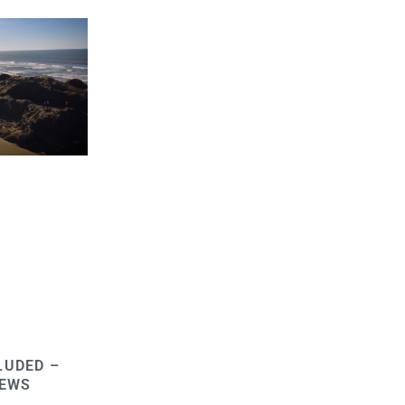
LUDED –
NEWS