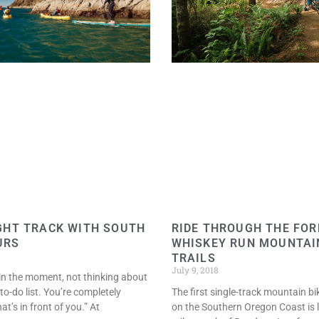
RIDE THROUGH THE FOR
GHT TRACK WITH SOUTH
WHISKEY RUN MOUNTAI
URS
TRAILS
July 9, 2018
e in the moment, not thinking about
The first single-track mountain bi
to-do list. You’re completely
on the Southern Oregon Coast is 
t’s in front of you.” At