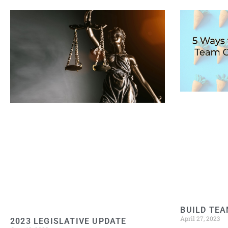
BUILD TEA
April 27, 2023
2023 LEGISLATIVE UPDATE