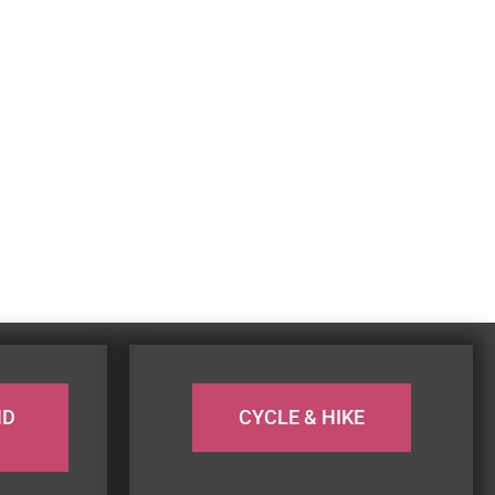
ND
CYCLE & HIKE