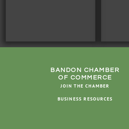
BANDON CHAMBER
OF COMMERCE
JOIN THE CHAMBER
BUSINESS RESOURCES