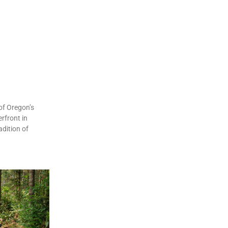
of Oregon’s
rfront in
dition of