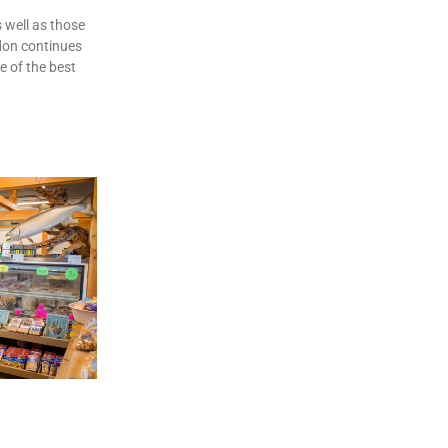
 well as those
don continues
e of the best