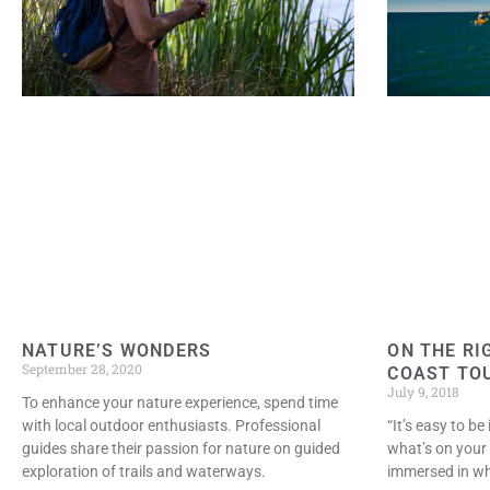
NATURE’S WONDERS
ON THE RI
September 28, 2020
COAST TO
July 9, 2018
To enhance your nature experience, spend time
with local outdoor enthusiasts. Professional
“It’s easy to b
guides share their passion for nature on guided
what’s on your 
exploration of trails and waterways.
immersed in wha