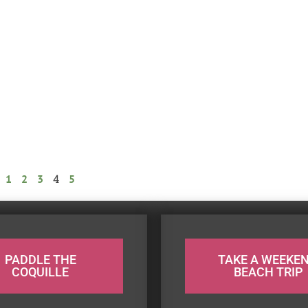
4
1
2
3
5
PADDLE THE
TAKE A WEEKE
COQUILLE
BEACH TRIP