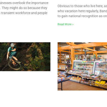
inesses overlook the importance
Obvious to those who live here, as
e. They might do so because they
who vacation here regularly, Ban
a transient workforce and people
to gain national recognition as on
Read More »