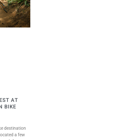
EST AT
N BIKE
ke destination
located a few