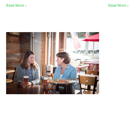
Read More »
Read More »