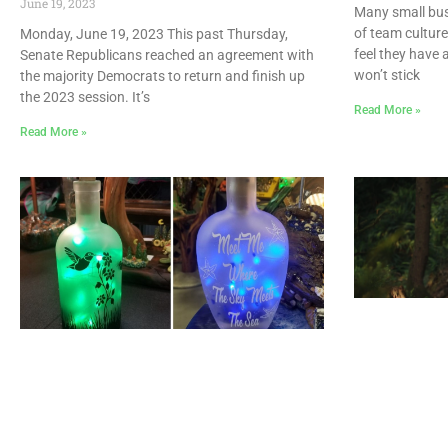
June 19, 2023
Many small bus
of team cultur
Monday, June 19, 2023 This past Thursday,
feel they have 
Senate Republicans reached an agreement with
won’t stick
the majority Democrats to return and finish up
the 2023 session. It’s
Read More »
Read More »