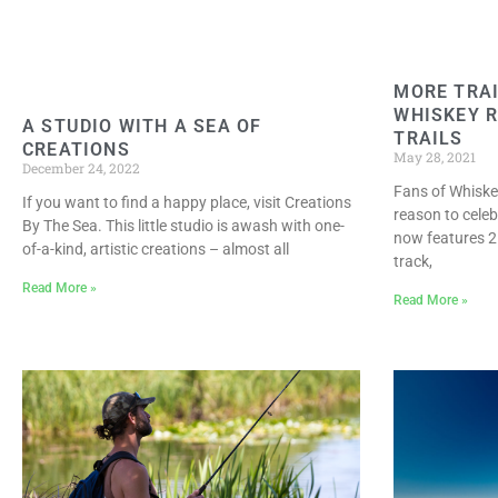
MORE TRAI
WHISKEY R
A STUDIO WITH A SEA OF
TRAILS
CREATIONS
May 28, 2021
December 24, 2022
Fans of Whiske
If you want to find a happy place, visit Creations
reason to celeb
By The Sea. This little studio is awash with one-
now features 2
of-a-kind, artistic creations – almost all
track,
Read More »
Read More »