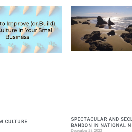
SPECTACULAR AND SEC
M CULTURE
BANDON IN NATIONAL 
December 28, 2022