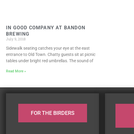
IN GOOD COMPANY AT BANDON
BREWING
July 9, 2018
Sidewalk seating catches your eye at the east
entrance to Old Town. Chatty guests sit at picnic
tables under bright red umbrellas. The sound of
Read More »
FOR THE BIRDERS