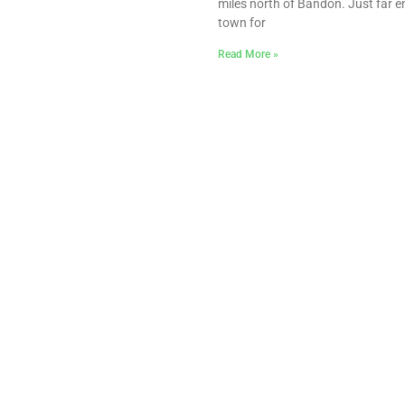
miles north of Bandon. Just far 
town for
Read More »