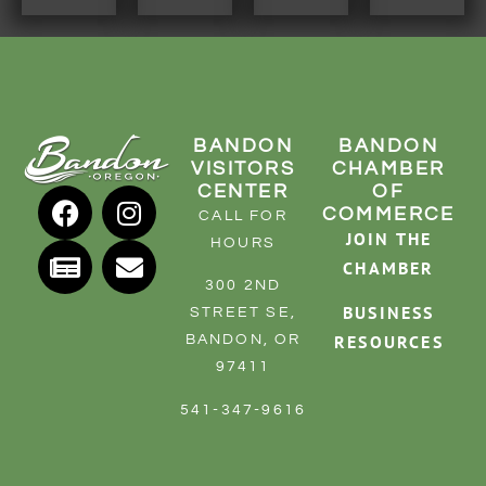
BANDON
BANDON
VISITORS
CHAMBER
CENTER
OF
COMMERCE
CALL FOR
JOIN THE
HOURS
CHAMBER
300 2ND
BUSINESS
STREET SE,
RESOURCES
BANDON, OR
97411
541-347-9616